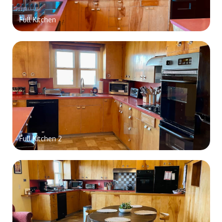
Full Kitchen
Full Kitchen 2