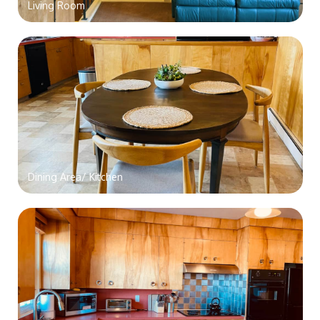
Living Room
Dining Area/ Kitchen