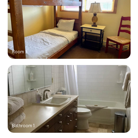
Room 3
Bathroom 1