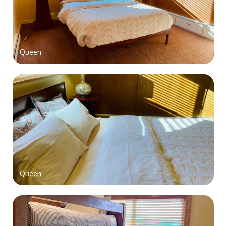
Queen
Queen