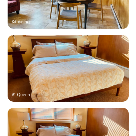
Kit dining
#1-Queen