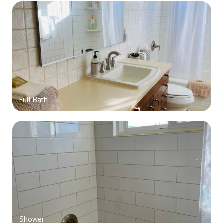
Full Bath
Shower