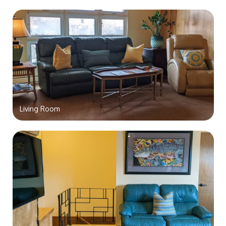
Living Room