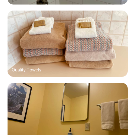
Quality Towels