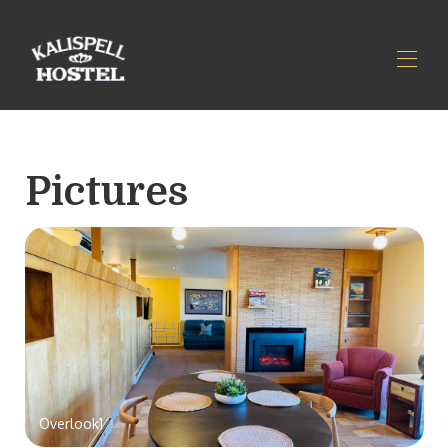
Home
Reviews
Pictures
Rates
Availability
Gallery
Map
Parking and Access
Rules & Policies
Contact
Overlook1