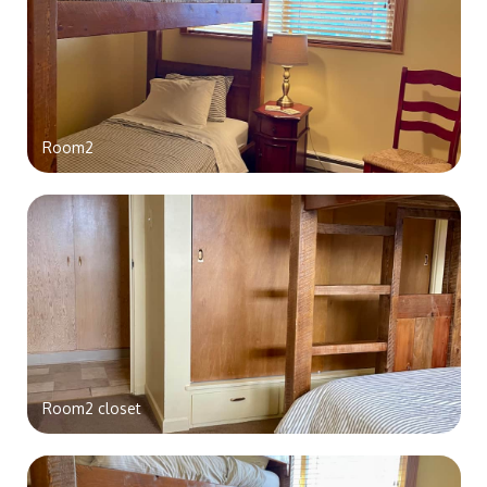
Room2
Room2 closet